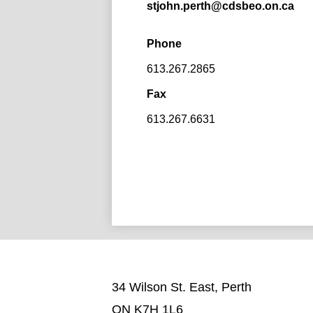
stjohn.perth@cdsbeo.on.ca
Phone
613.267.2865
Fax
613.267.6631
34 Wilson St. East, Perth
ON K7H 1L6