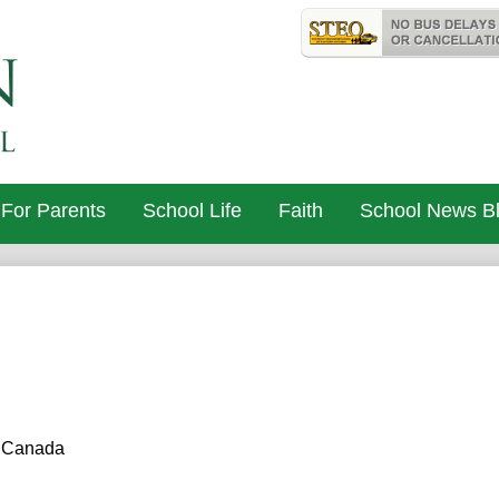
Skip
Useful
to
Links
St. John Cat
main
content
For Parents
School Life
Faith
School News B
, Canada