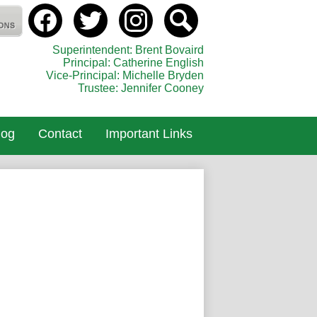
Social
Media
holic Elementary School
-
Facebook
Twitter
instagram
Search
Header
Superintendent: Brent Bovaird
Principal: Catherine English
Vice-Principal: Michelle Bryden
Trustee: Jennifer Cooney
log
Contact
Important Links