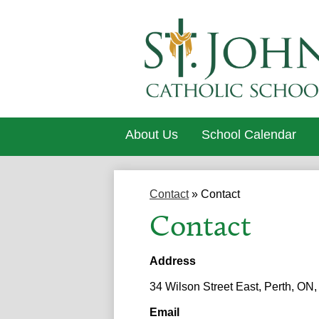
About Us
School Calendar
Contact
»
Contact
Contact
Address
34 Wilson Street East, Perth, ON
Email