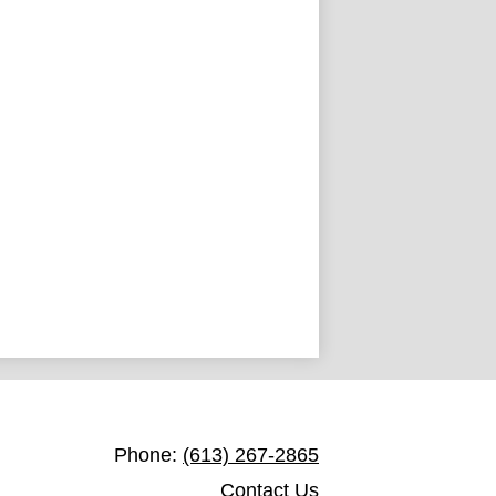
St. John Catholic Elementary School
Phone:
(613) 267-2865
Contact Us