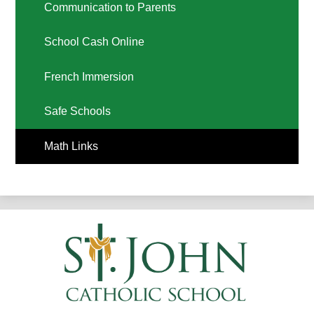
Communication to Parents
School Cash Online
French Immersion
Safe Schools
Math Links