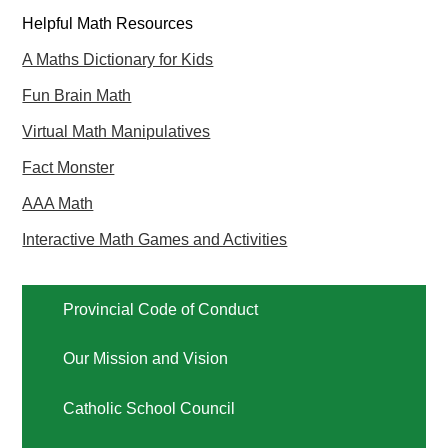
Helpful Math Resources
A Maths Dictionary for Kids
Fun Brain Math
Virtual Math Manipulatives
Fact Monster
AAA Math
Interactive Math Games and Activities
Provincial Code of Conduct
Our Mission and Vision
Catholic School Council