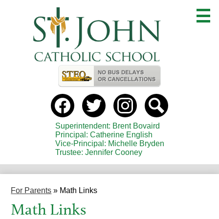
Skip
to
main
content
Useful
Links
Social
Media
-
Facebook
Twitter
instagram
Search
Header
Superintendent: Brent Bovaird
Principal: Catherine English
Vice-Principal: Michelle Bryden
Trustee: Jennifer Cooney
For Parents
»
Math Links
Math Links